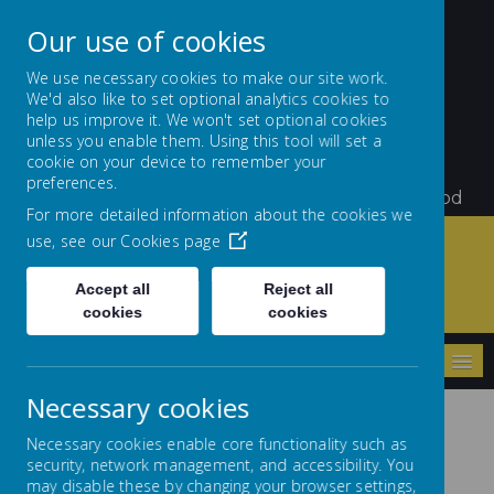
Our use of cookies
We use necessary cookies to make our site work.
We'd also like to set optional analytics cookies to
St Teresa's Catholic
help us improve it. We won't set optional cookies
unless you enable them. Using this tool will set a
Primary School
cookie on your device to remember your
preferences.
Little Flowers Growing and Giving Glory to God
For more detailed information about the cookies we
use, see our
Cookies page
Accept all
Reject all
Home
Parents/Carers
School Dinners
cookies
cookies
MENU
Necessary cookies
Necessary cookies enable core functionality such as
School Dinners
security, network management, and accessibility. You
may disable these by changing your browser settings,