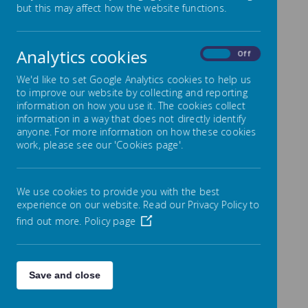
but this may affect how the website functions.
Safeguarding
Please be aware that St. Teresa’s School is a
‘No-nut’ school.
We have a number of children
Analytics cookies
On
Off
and a staff member in school who have allergies
to nuts. Any meals provided through Cityserve,
We'd like to set Google Analytics cookies to help us
our school catering service, are managed and
to improve our website by collecting and reporting
those meals do not contain any nuts but
information on how you use it. The cookies collect
information in a way that does not directly identify
parents and carers must be mindful that any
anyone. For more information on how these cookies
packed lunches or any food items sent into
work, please see our 'Cookies page'.
school are not to contain items with nuts.
Children in the Infant classes do not pay for
We use cookies to provide you with the best
school dinners.
experience on our website. Read our Privacy Policy to
Children in the Junior classes who are to pay
find out more.
Policy page
for their school dinners are to pay £2.80 for
each day from 13th April 2026.
This is payable at the start of each week or
Save and close
can be paid for in half-term blocks. The
payment can readily be made through the
school's ParentPay system.