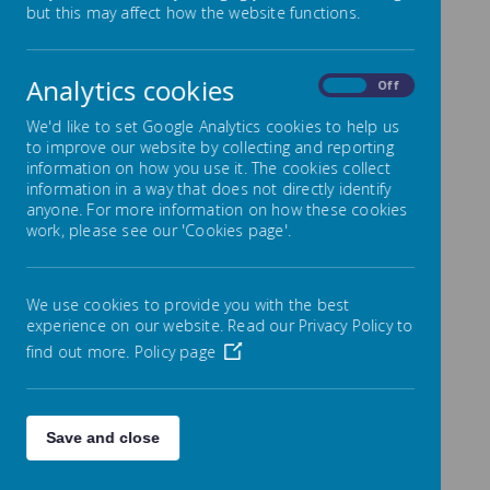
Loading image...
but this may affect how the website functions.
THINK TANK TRIP
Analytics cookies
On
Off
We had a great time on our trip to the Think Tank. We
had a fantastic forces and friction workshop. We
We'd like to set Google Analytics cookies to help us
were complimented on our behaviour and listening by
to improve our website by collecting and reporting
Museum staff.
information on how you use it. The cookies collect
information in a way that does not directly identify
anyone. For more information on how these cookies
work, please see our 'Cookies page'.
Please wait. It may take a little longer to load
Please wait. It may take a little longer to load
images...
images...
We use cookies to provide you with the best
experience on our website. Read our Privacy Policy to
find out more.
Policy page
Save and close
VOLCANOES HOMEWORK PROJECTS