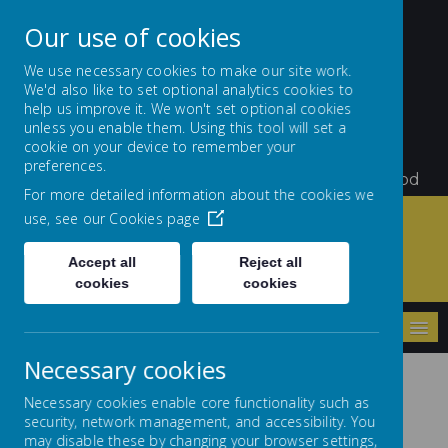
Our use of cookies
We use necessary cookies to make our site work.
We'd also like to set optional analytics cookies to
St Teresa's Catholic
help us improve it. We won't set optional cookies
unless you enable them. Using this tool will set a
Primary School
cookie on your device to remember your
preferences.
Little Flowers Growing and Giving Glory to God
For more detailed information about the cookies we
use, see our
Cookies page
Accept all
Reject all
Home
Classes 2024 - 2025
Year 3 2024 - 2025
cookies
cookies
MENU
Necessary cookies
Necessary cookies enable core functionality such as
security, network management, and accessibility. You
may disable these by changing your browser settings,