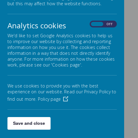
but this may affect how the website functions.
Loading image...
Analytics cookies
Miss Grave
On
Off
We'd like to set Google Analytics cookies to help us
to improve our website by collecting and reporting
information on how you use it. The cookies collect
Click on the term for the
information in a way that does not directly identify
anyone. For more information on how these cookies
overview.
work, please see our 'Cookies page'.
We use cookies to provide you with the best
experience on our website. Read our Privacy Policy to
Loading image...
find out more.
Policy page
Save and close
Loading image...