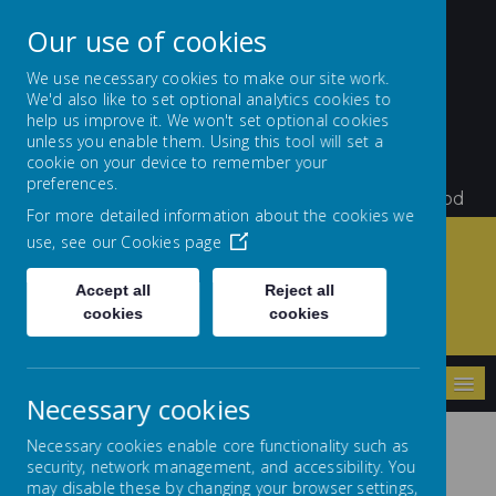
Our use of cookies
We use necessary cookies to make our site work.
We'd also like to set optional analytics cookies to
St Teresa's Catholic
help us improve it. We won't set optional cookies
unless you enable them. Using this tool will set a
Primary School
cookie on your device to remember your
preferences.
Little Flowers Growing and Giving Glory to God
For more detailed information about the cookies we
use, see our
Cookies page
Accept all
Reject all
Home
Archives
Classes 2023 - 2024
cookies
cookies
Reception 2023 - 2024
MENU
Necessary cookies
Necessary cookies enable core functionality such as
security, network management, and accessibility. You
may disable these by changing your browser settings,