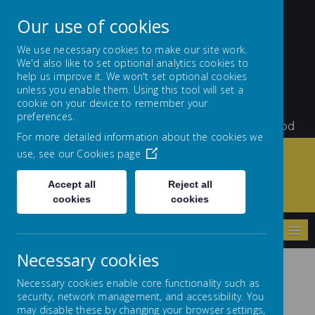
Our use of cookies
We use necessary cookies to make our site work.
We'd also like to set optional analytics cookies to
St Teresa's Catholic
help us improve it. We won't set optional cookies
unless you enable them. Using this tool will set a
Primary School
cookie on your device to remember your
preferences.
Little Flowers Growing and Giving Glory to God
For more detailed information about the cookies we
use, see our
Cookies page
Accept all
Reject all
Home
Key Information
Curriculum
French
cookies
cookies
MENU
Necessary cookies
Necessary cookies enable core functionality such as
security, network management, and accessibility. You
may disable these by changing your browser settings,