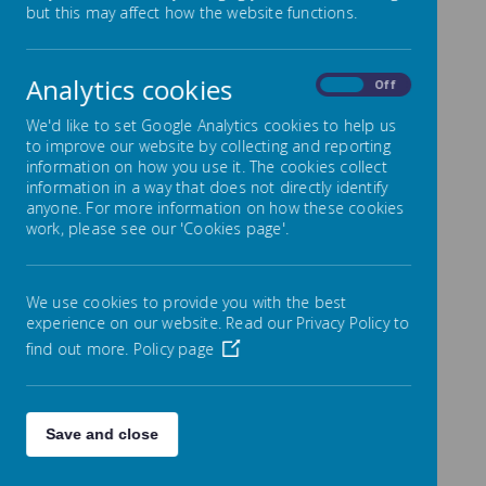
but this may affect how the website functions.
Loading image...
Analytics cookies
On
Off
We'd like to set Google Analytics cookies to help us
to improve our website by collecting and reporting
Please click here
for the Languages
information on how you use it. The cookies collect
information in a way that does not directly identify
programme of study at KS2
anyone. For more information on how these cookies
work, please see our 'Cookies page'.
Please click here
for the scheme of work
and resources.
We use cookies to provide you with the best
experience on our website. Read our Privacy Policy to
find out more.
Policy page
Save and close