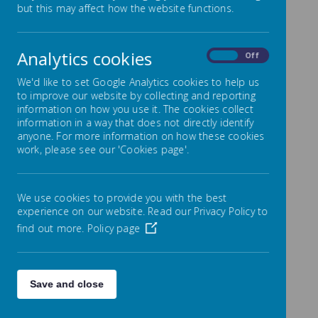
but this may affect how the website functions.
Please wait. It may take a little longer to load
Analytics cookies
On
Off
images...
We'd like to set Google Analytics cookies to help us
A warm welcome to
to improve our website by collecting and reporting
information on how you use it. The cookies collect
Year 5 from Miss Gold
information in a way that does not directly identify
anyone. For more information on how these cookies
and Mrs Keogh!
work, please see our 'Cookies page'.
Click here to access Times Table Rock
We use cookies to provide you with the best
Stars
experience on our website. Read our Privacy Policy to
find out more.
Policy page
Please wait. It may take a little longer to load
Save and close
images...