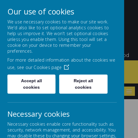
Our use of cookies
We use necessary cookies to make our site work.
We'd also like to set optional analytics cookies to
St Teresa's Catholic
help us improve it. We won't set optional cookies
unless you enable them. Using this tool will set a
Primary School
cookie on your device to remember your
preferences.
Little Flowers Growing and Giving Glory to God
For more detailed information about the cookies we
use, see our
Cookies page
Home
Archives
Classes 2023 - 2024
Year 5 2023 - 2024
Accept all
Reject all
cookies
cookies
MENU
Necessary cookies
Necessary cookies enable core functionality such as
security, network management, and accessibility. You
YEAR 5!
may disable these by changing your browser settings,